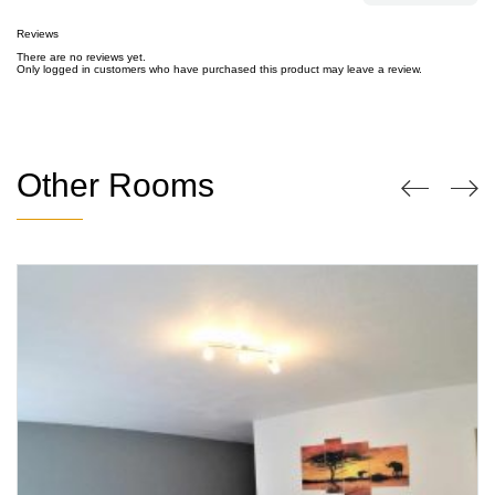
Reviews
There are no reviews yet.
Only logged in customers who have purchased this product may leave a review.
Other Rooms