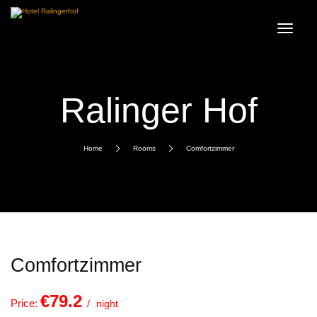
Ralinger Hof
Home
Rooms
Comfortzimmer
Comfortzimmer
€79.2
Price:
night