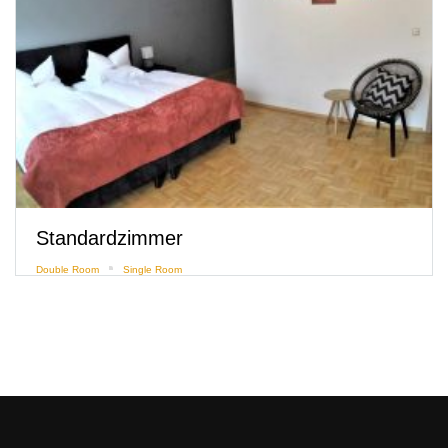
Comfortzimmer mit Flussblick
Deluxe Room
Double Room