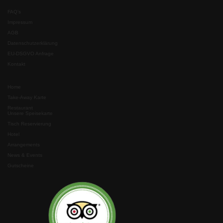
FAQ’s
Impressum
AGB
Datenschutzerklärung
EU-DSGVO Anfrage
Kontakt
Home
Take-Away Karte
Restaurant
Unsere Speisekarte
Tisch Reservierung
Hotel
Arrangements
News & Events
Gutscheine