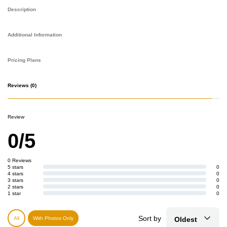
Description
Additional Information
Pricing Plans
Reviews
(0)
Review
0/5
0 Reviews
5 stars
0
4 stars
0
3 stars
0
2 stars
0
1 star
0
Sort by
Oldest
All
With Photos Only