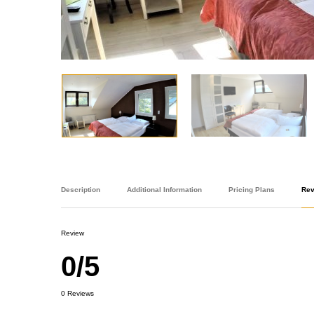
Description
Additional Information
Pricing Plans
Re
Review
0/5
0 Reviews