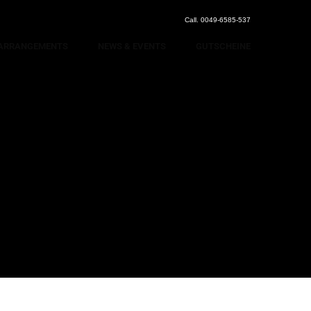
Call. 0049-6585-537
ARRANGEMENTS
NEWS & EVENTS
GUTSCHEINE