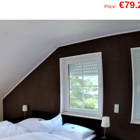
€79
Price: