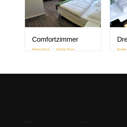
Comfortzimmer
Deluxe Room
Double Room
Double
FAQ’s
Home