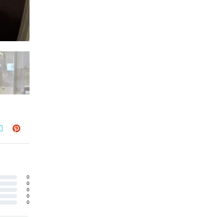
0
0
0
0
0