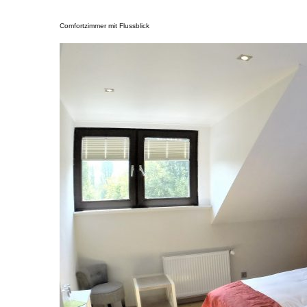
Comfortzimmer mit Flussblick