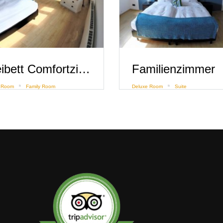
Dreibett Comfortzimmer mit Flussblick
Familienzimmer
 Room
Family Room
Deluxe Room
Suite