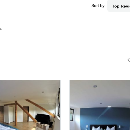
Sort by
Top Rev
w.