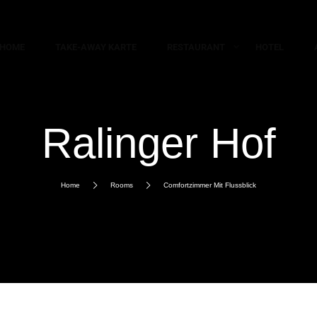
HOME
TAKE-AWAY KARTE
RESTAURANT
HOTEL
Ralinger Hof
Home
Rooms
Comfortzimmer Mit Flussblick