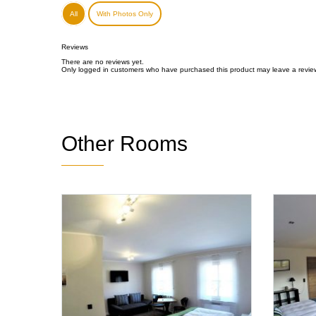
All
With Photos Only
Reviews
There are no reviews yet.
Only logged in customers who have purchased this product may leave a revie
Other Rooms