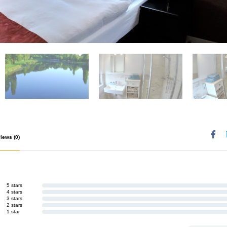
views
(0)
5 stars
4 stars
3 stars
2 stars
1 star