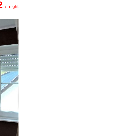
.2
night